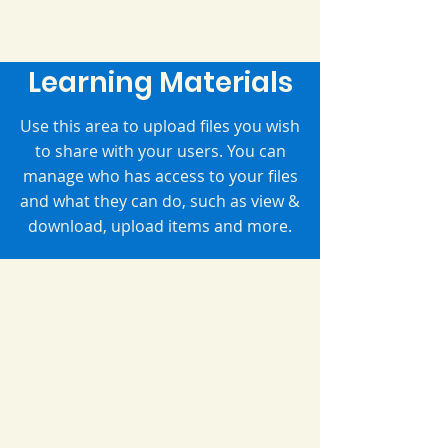
Ms. Kelly's Classroom
EL Interventionist
Learning Materials
Use this area to upload files you wish
to share with your users. You can
manage who has access to your files
and what they can do, such as view &
download, upload items and more.