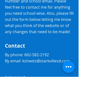
number and school email. Please
feel free to contact me for anything
you need school-wise. Also, please fill
out the form below letting me know
what you think of the website or of
any changes that need to be made!
Contact
By phone:
662-582-2192
By email:
ksheets@starkvillesd.com
First name
*
Last name
*
Email
*