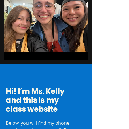
Hi! I’m Ms. Kelly
and this is my
class website
Below, you will find my phone